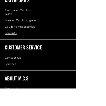
p
e
r
Electronic Caulking
6
Guns
0
Manual Caulking guns.
0
M
Caulking Accessories
i
l
Sealants
l
i
l
CUSTOMER SERVICE
i
t
e
Contact Us
r
s
Services
ABOUT M.C.S
About Us
Socials