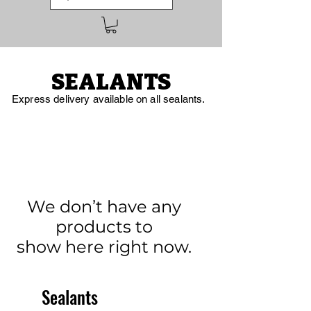
SEALANTS
Express delivery available on all sealants.
We don’t have any
products to
show here right now.
Sealants