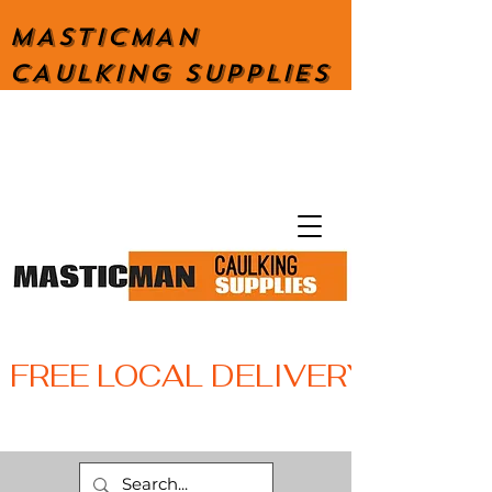
MASTICMAN
CAULKING SUPPLIES
FREE LOCAL DELIVERY WITH 