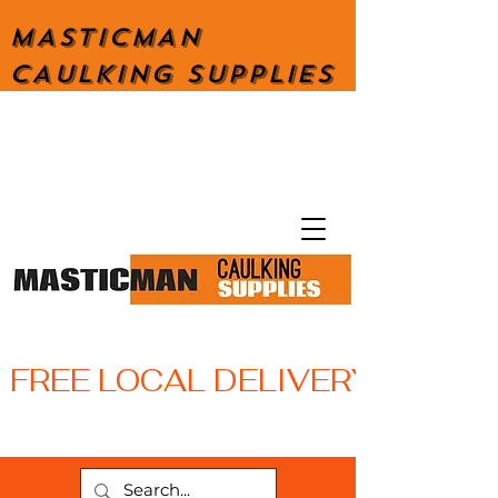
MASTICMAN
CAULKING SUPPLIES
FREE LOCAL DELIVERY WITH 