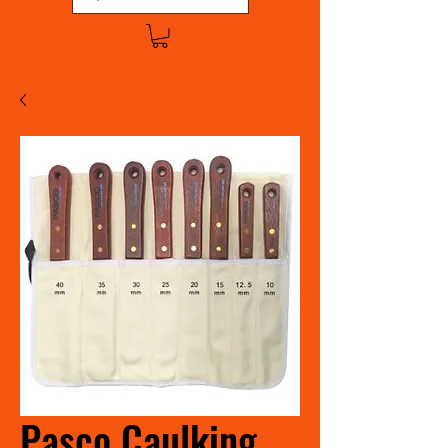
Pasco Caulking