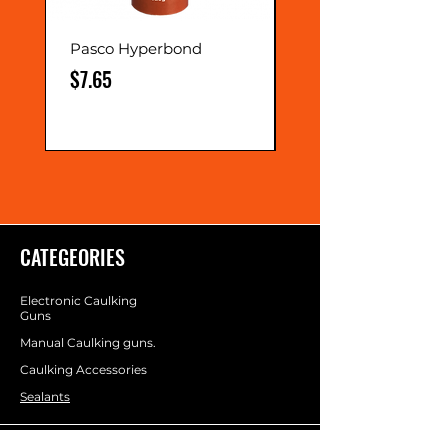
Pasco Hyperbond
Extension Nozzle
Price
Price
$7.65
$0.75
CATEGEORIES
Electronic Caulking
Guns
Manual Caulking guns.
Caulking Accessories
Sealants