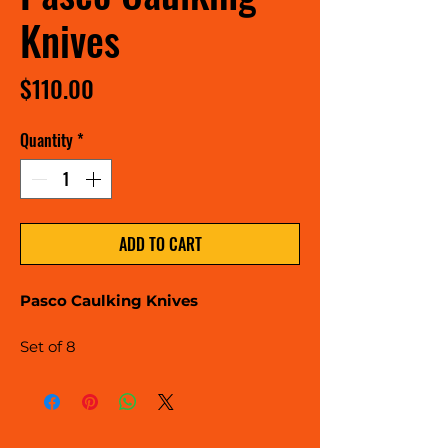
Knives
Price
$110.00
Quantity
*
ADD TO CART
Pasco Caulking Knives
Set of 8
40mm, 35mm, 30mm, 25mm,
20mm, 15mm, 12.5mm, 10mm