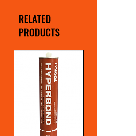
RELATED
PRODUCTS